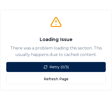
Loading Issue
There was a problem loading this section. This
usually happens due to cached content.
Retry (0/3)
Refresh Page